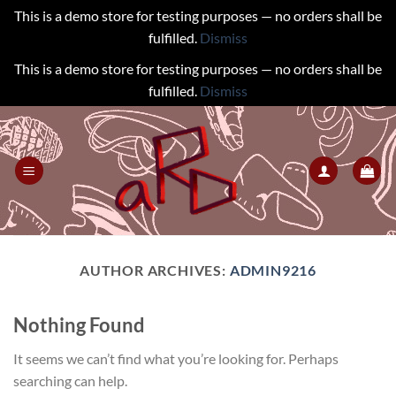
This is a demo store for testing purposes — no orders shall be
fulfilled.
Dismiss
This is a demo store for testing purposes — no orders shall be
fulfilled.
Dismiss
Skip
to
content
AUTHOR ARCHIVES:
ADMIN9216
Nothing Found
It seems we can’t find what you’re looking for. Perhaps
searching can help.