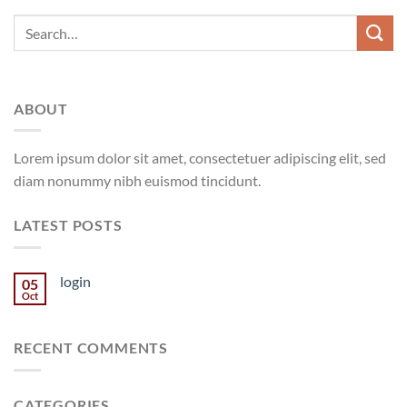
ABOUT
Lorem ipsum dolor sit amet, consectetuer adipiscing elit, sed
diam nonummy nibh euismod tincidunt.
LATEST POSTS
login
05
Oct
RECENT COMMENTS
CATEGORIES