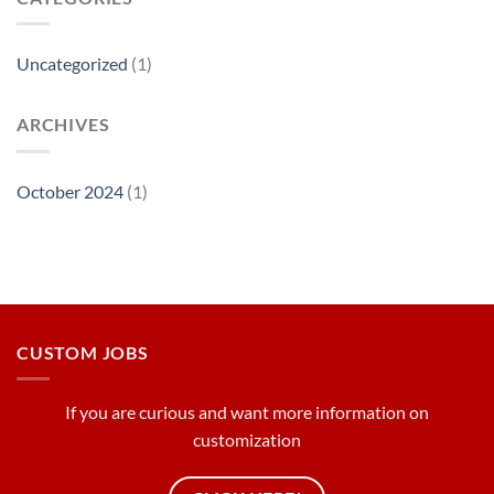
Uncategorized
(1)
ARCHIVES
October 2024
(1)
CUSTOM JOBS
If you are curious and want more information on
customization