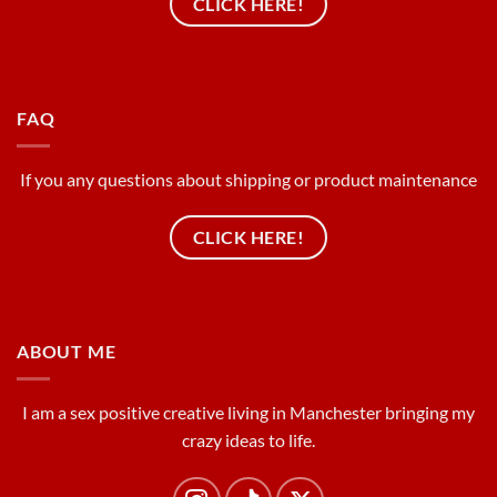
CLICK HERE!
FAQ
If you any questions about shipping or product maintenance
CLICK HERE!
ABOUT ME
I am a sex positive creative living in Manchester bringing my
crazy ideas to life.