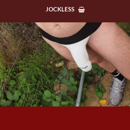
JOCKLESS