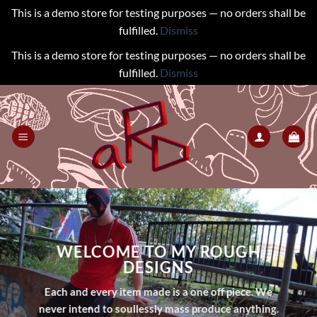
This is a demo store for testing purposes — no orders shall be
fulfilled.
Dismiss
This is a demo store for testing purposes — no orders shall be
fulfilled.
Dismiss
Skip
to
content
WELCOME TO MY ROUGH
DESIGNS
Each and every item made is a one off piece. We
never intend to soullessly mass produce anything.