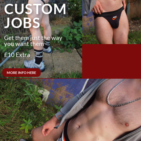
CUSTOM
JOBS
Get them just the way
you want them
£10
Extra
MORE INFO HERE