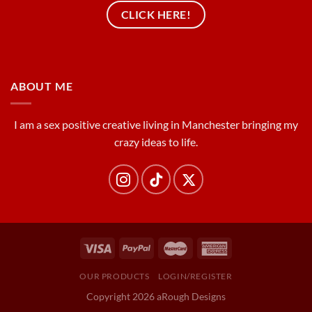
CLICK HERE!
ABOUT ME
I am a sex positive creative living in Manchester bringing my
crazy ideas to life.
OUR PRODUCTS
LOGIN/REGISTER
Copyright 2026 aRough Designs