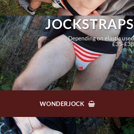
JOCKSTRAPS
Depending on elastic used
£35-£38
WONDERJOCK