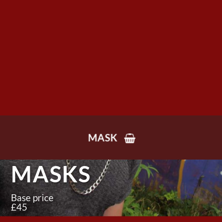
MASK
MASKS
Base price
£45