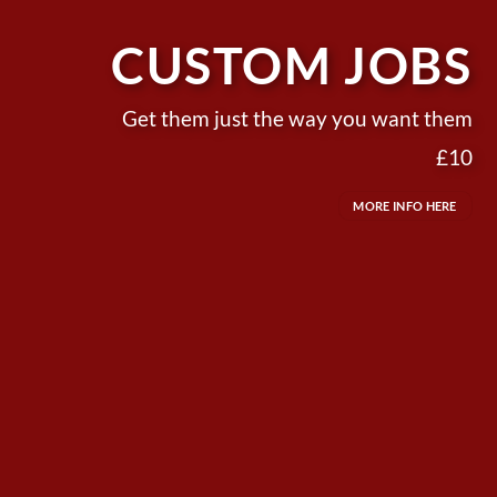
CUSTOM JOBS
Get them just the way you want them
£10
MORE INFO HERE