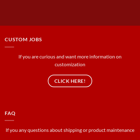
CUSTOM JOBS
If you are curious and want more information on
customization
CLICK HERE!
FAQ
If you any questions about shipping or product maintenance