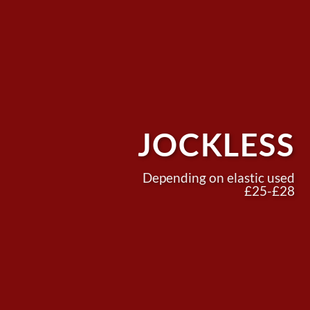
JOCKLESS
Depending on elastic used
£25-£28