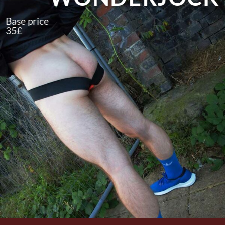
Base price
35£