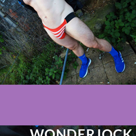
WONDERJOCK