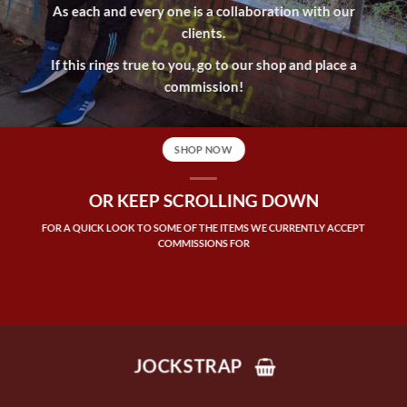
As each and every one is a collaboration with our
clients.
If this rings true to you, go to our shop and place a
commission!
SHOP NOW
OR KEEP SCROLLING DOWN
FOR A QUICK LOOK TO SOME OF THE ITEMS WE CURRENTLY ACCEPT
COMMISSIONS FOR
JOCKSTRAP