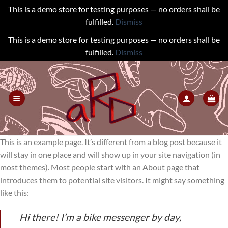
This is a demo store for testing purposes — no orders shall be
fulfilled.
Dismiss
This is a demo store for testing purposes — no orders shall be
fulfilled.
Dismiss
Skip
to
content
This is an example page. It’s different from a blog post because it
will stay in one place and will show up in your site navigation (in
most themes). Most people start with an About page that
introduces them to potential site visitors. It might say something
like this:
Hi there! I’m a bike messenger by day,