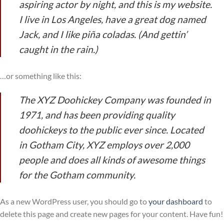
aspiring actor by night, and this is my website.
I live in Los Angeles, have a great dog named
Jack, and I like piña coladas. (And gettin’
caught in the rain.)
…or something like this:
The XYZ Doohickey Company was founded in
1971, and has been providing quality
doohickeys to the public ever since. Located
in Gotham City, XYZ employs over 2,000
people and does all kinds of awesome things
for the Gotham community.
As a new WordPress user, you should go to
your dashboard
to
delete this page and create new pages for your content. Have fun!