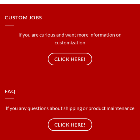
CUSTOM JOBS
If you are curious and want more information on
customization
CLICK HERE!
FAQ
If you any questions about shipping or product maintenance
CLICK HERE!