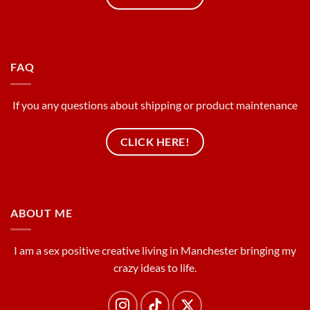
FAQ
If you any questions about shipping or product maintenance
CLICK HERE!
ABOUT ME
I am a sex positive creative living in Manchester bringing my
crazy ideas to life.