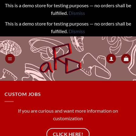
This is a demo store for testing purposes — no orders shall be
fulfilled.
Dismiss
This is a demo store for testing purposes — no orders shall be
fulfilled.
Dismiss
Skip
to
content
CUSTOM JOBS
If you are curious and want more information on
customization
CLICK HERE!