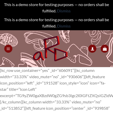
This is a demo store for testing purposes — no orders shall be
fulfilled.
Dismiss
This is a demo store for testing purposes — no orders shall be
fulfilled.
Dismiss
Skip
to
content
[kc_row use_container=”yes” _id=”606091″][kc_column
width=”33.33%” video_mute=”no” _id=”930606″][kft_feature
icon_position=”left” _id=”191528″ icon_style=”icon” icon=”fa-
star” title=”Icon Left”
excerpt=”TG9yZW0gaXBzdW0gZG9sb3Igc2l0IGFtZXQsIGZl
[/kc_column][kc_column width=”33.33%” video_mute=”no”
_id=”513852″][kft_feature icon_position=”center” _id=”939858″