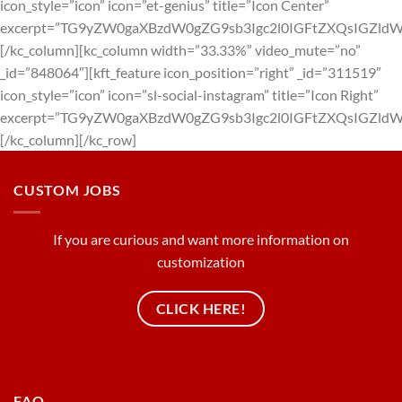
icon_style=”icon” icon=”et-genius” title=”Icon Center”
excerpt=”TG9yZW0gaXBzdW0gZG9sb3Igc2l0IGFtZXQsIGZl
[/kc_column][kc_column width=”33.33%” video_mute=”no”
_id=”848064″][kft_feature icon_position=”right” _id=”311519″
icon_style=”icon” icon=”sl-social-instagram” title=”Icon Right”
excerpt=”TG9yZW0gaXBzdW0gZG9sb3Igc2l0IGFtZXQsIGZl
[/kc_column][/kc_row]
CUSTOM JOBS
If you are curious and want more information on
customization
CLICK HERE!
FAQ