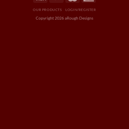
OUR PRODUCTS
LOGIN/REGISTER
Copyright 2026 aRough Designs