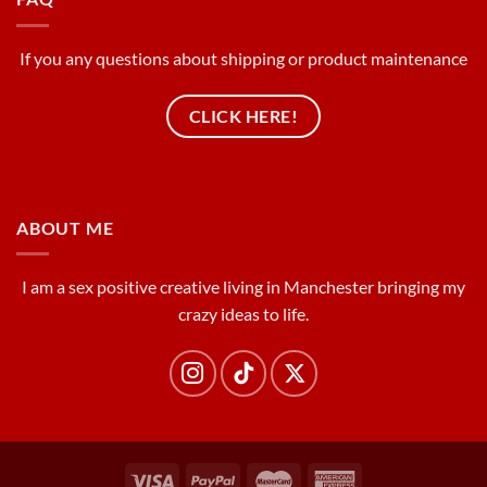
If you any questions about shipping or product maintenance
CLICK HERE!
ABOUT ME
I am a sex positive creative living in Manchester bringing my
crazy ideas to life.