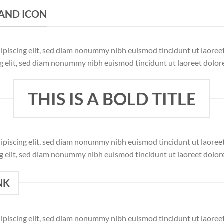
K AND ICON
dipiscing elit, sed diam nonummy nibh euismod tincidunt ut laore
ng elit, sed diam nonummy nibh euismod tincidunt ut laoreet dolor
THIS IS A BOLD TITLE
dipiscing elit, sed diam nonummy nibh euismod tincidunt ut laore
ng elit, sed diam nonummy nibh euismod tincidunt ut laoreet dolor
NK
dipiscing elit, sed diam nonummy nibh euismod tincidunt ut laore