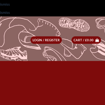
ismiss
ismiss
LOGIN / REGISTER
CART /
£
0.00