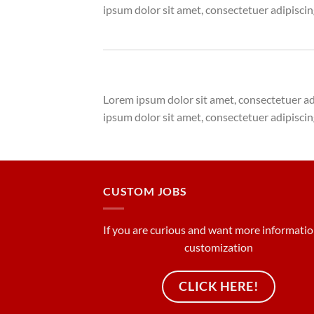
ipsum dolor sit amet, consectetuer adipisci
Lorem ipsum dolor sit amet, consectetuer a
ipsum dolor sit amet, consectetuer adipisci
CUSTOM JOBS
If you are curious and want more informati
customization
CLICK HERE!