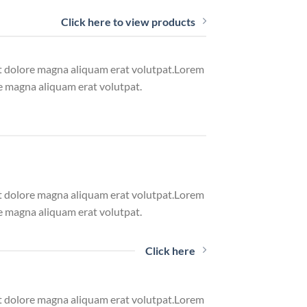
Click here to view products
et dolore magna aliquam erat volutpat.Lorem
e magna aliquam erat volutpat.
et dolore magna aliquam erat volutpat.Lorem
e magna aliquam erat volutpat.
Click here
et dolore magna aliquam erat volutpat.Lorem