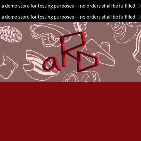
s a demo store for testing purposes — no orders shall be fulfilled.
D
s a demo store for testing purposes — no orders shall be fulfilled.
D