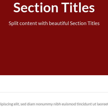
Section Titles
Split content with beautiful Section Titles
dipiscing elit, sed diam nonummy nibh euismod tincidunt ut laore