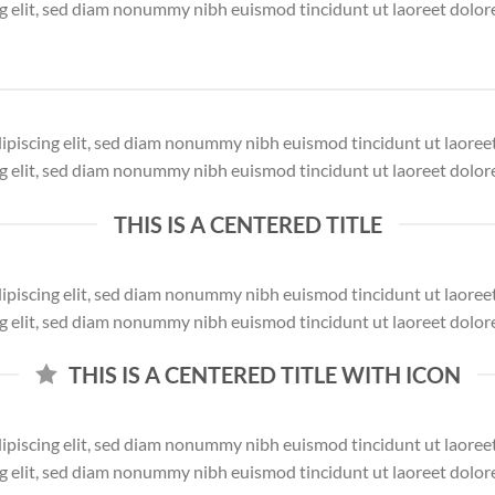
ng elit, sed diam nonummy nibh euismod tincidunt ut laoreet dolor
dipiscing elit, sed diam nonummy nibh euismod tincidunt ut laore
ng elit, sed diam nonummy nibh euismod tincidunt ut laoreet dolor
THIS IS A CENTERED TITLE
dipiscing elit, sed diam nonummy nibh euismod tincidunt ut laore
ng elit, sed diam nonummy nibh euismod tincidunt ut laoreet dolor
THIS IS A CENTERED TITLE WITH ICON
dipiscing elit, sed diam nonummy nibh euismod tincidunt ut laore
ng elit, sed diam nonummy nibh euismod tincidunt ut laoreet dolor