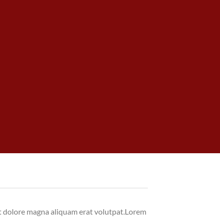
et dolore magna aliquam erat volutpat.Lorem