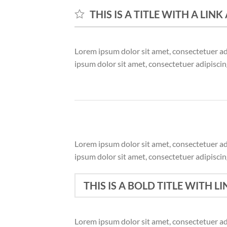
THIS IS A TITLE WITH A LIN
Lorem ipsum dolor sit amet, consectetuer a
ipsum dolor sit amet, consectetuer adipisci
Lorem ipsum dolor sit amet, consectetuer a
ipsum dolor sit amet, consectetuer adipisci
THIS IS A BOLD TITLE WITH LI
Lorem ipsum dolor sit amet, consectetuer a