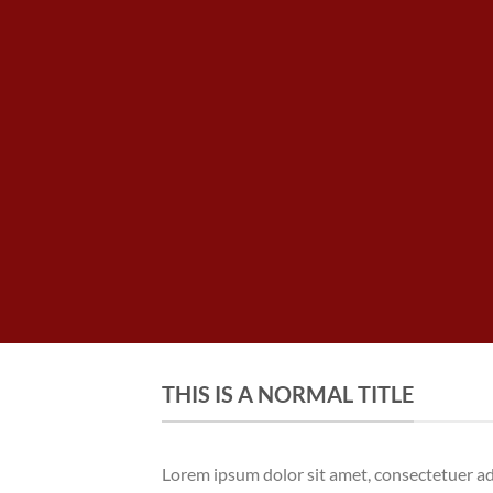
THIS IS A NORMAL TITLE
Lorem ipsum dolor sit amet, consectetuer a