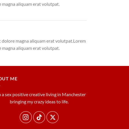
e magna aliquam erat volutpat.
et dolore magna aliquam erat volutpat.Lorem
e magna aliquam erat volutpat.
OUT ME
m a sex positive creative living in Manchester
bringing my crazy ideas to life.