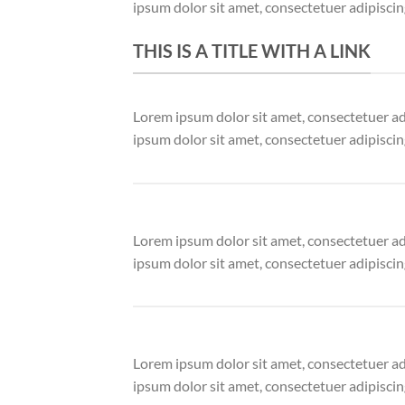
ipsum dolor sit amet, consectetuer adipisci
THIS IS A TITLE WITH A LINK
Lorem ipsum dolor sit amet, consectetuer a
ipsum dolor sit amet, consectetuer adipisci
Lorem ipsum dolor sit amet, consectetuer a
ipsum dolor sit amet, consectetuer adipisci
Lorem ipsum dolor sit amet, consectetuer a
ipsum dolor sit amet, consectetuer adipisci