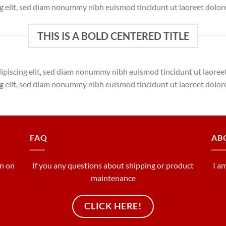
ng elit, sed diam nonummy nibh euismod tincidunt ut laoreet dolor
THIS IS A BOLD CENTERED TITLE
dipiscing elit, sed diam nonummy nibh euismod tincidunt ut laore
ng elit, sed diam nonummy nibh euismod tincidunt ut laoreet dolor
FAQ
AB
on on
If you any questions about shipping or product
I a
maintenance
CLICK HERE!