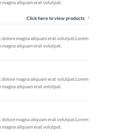
e magna aliquam erat volutpat.
Click here to view products
et dolore magna aliquam erat volutpat.Lorem
e magna aliquam erat volutpat.
et dolore magna aliquam erat volutpat.Lorem
e magna aliquam erat volutpat.
et dolore magna aliquam erat volutpat.Lorem
e magna aliquam erat volutpat.